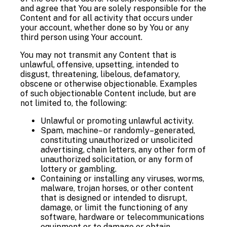
and agree that You are solely responsible for the
Content and for all activity that occurs under
your account, whether done so by You or any
third person using Your account.
You may not transmit any Content that is
unlawful, offensive, upsetting, intended to
disgust, threatening, libelous, defamatory,
obscene or otherwise objectionable. Examples
of such objectionable Content include, but are
not limited to, the following:
Unlawful or promoting unlawful activity.
Spam, machine– or randomly–generated,
constituting unauthorized or unsolicited
advertising, chain letters, any other form of
unauthorized solicitation, or any form of
lottery or gambling.
Containing or installing any viruses, worms,
malware, trojan horses, or other content
that is designed or intended to disrupt,
damage, or limit the functioning of any
software, hardware or telecommunications
equipment or to damage or obtain