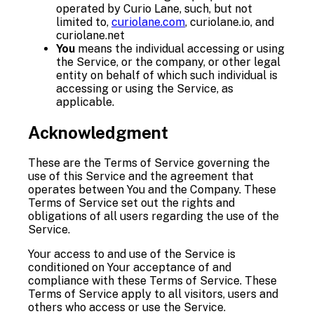
operated by Curio Lane, such, but not
limited to,
curiolane.com
, curiolane.io, and
curiolane.net
You
means the individual accessing or using
the Service, or the company, or other legal
entity on behalf of which such individual is
accessing or using the Service, as
applicable.
Acknowledgment
These are the Terms of Service governing the
use of this Service and the agreement that
operates between You and the Company. These
Terms of Service set out the rights and
obligations of all users regarding the use of the
Service.
Your access to and use of the Service is
conditioned on Your acceptance of and
compliance with these Terms of Service. These
Terms of Service apply to all visitors, users and
others who access or use the Service.