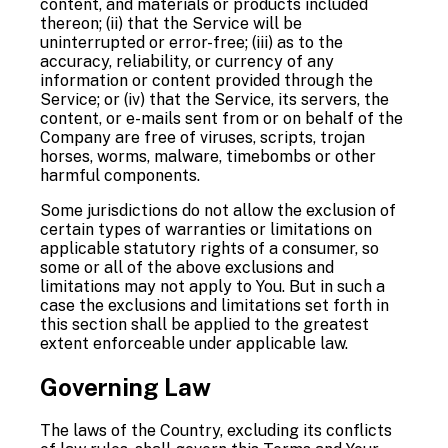
content, and materials or products included
thereon; (ii) that the Service will be
uninterrupted or error-free; (iii) as to the
accuracy, reliability, or currency of any
information or content provided through the
Service; or (iv) that the Service, its servers, the
content, or e-mails sent from or on behalf of the
Company are free of viruses, scripts, trojan
horses, worms, malware, timebombs or other
harmful components.
Some jurisdictions do not allow the exclusion of
certain types of warranties or limitations on
applicable statutory rights of a consumer, so
some or all of the above exclusions and
limitations may not apply to You. But in such a
case the exclusions and limitations set forth in
this section shall be applied to the greatest
extent enforceable under applicable law.
Governing Law
The laws of the Country, excluding its conflicts