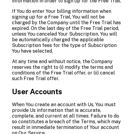
information in order to sign up for the Free Trial.
If You do enter Your billing information when
signing up for a Free Trial, You will not be
charged by the Company until the Free Trial has
expired. On the last day of the Free Trial period,
unless You canceled Your Subscription, You will
be automatically charged the applicable
Subscription fees for the type of Subscription
You have selected.
At any time and without notice, the Company
reserves the right to (i) modify the terms and
conditions of the Free Trial offer, or (ii) cancel
such Free Trial offer.
User Accounts
When You create an account with Us, You must
provide Us information that is accurate,
complete, and current at all times. Failure to do
so constitutes a breach of the Terms, which may
result in immediate termination of Your account
on Our Service.