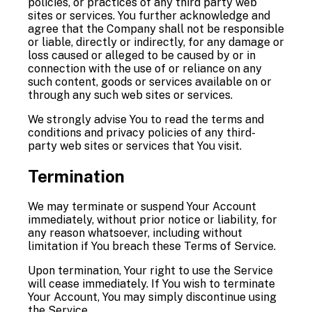
policies, or practices of any third party web
sites or services. You further acknowledge and
agree that the Company shall not be responsible
or liable, directly or indirectly, for any damage or
loss caused or alleged to be caused by or in
connection with the use of or reliance on any
such content, goods or services available on or
through any such web sites or services.
We strongly advise You to read the terms and
conditions and privacy policies of any third-
party web sites or services that You visit.
Termination
We may terminate or suspend Your Account
immediately, without prior notice or liability, for
any reason whatsoever, including without
limitation if You breach these Terms of Service.
Upon termination, Your right to use the Service
will cease immediately. If You wish to terminate
Your Account, You may simply discontinue using
the Service.