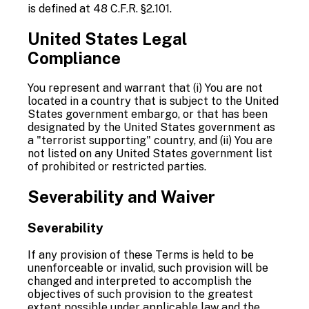
is defined at 48 C.F.R. §2.101.
United States Legal
Compliance
You represent and warrant that (i) You are not
located in a country that is subject to the United
States government embargo, or that has been
designated by the United States government as
a "terrorist supporting" country, and (ii) You are
not listed on any United States government list
of prohibited or restricted parties.
Severability and Waiver
Severability
If any provision of these Terms is held to be
unenforceable or invalid, such provision will be
changed and interpreted to accomplish the
objectives of such provision to the greatest
extent possible under applicable law and the