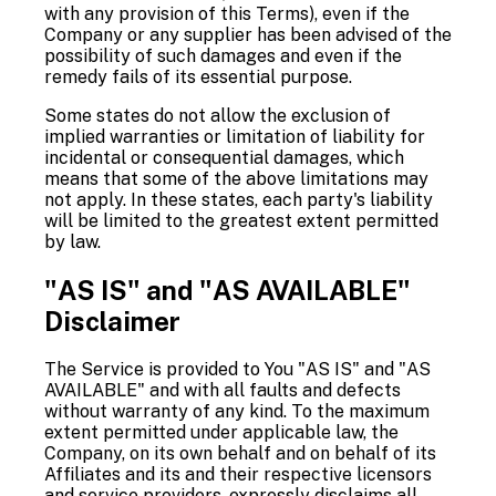
with any provision of this Terms), even if the
Company or any supplier has been advised of the
possibility of such damages and even if the
remedy fails of its essential purpose.
Some states do not allow the exclusion of
implied warranties or limitation of liability for
incidental or consequential damages, which
means that some of the above limitations may
not apply. In these states, each party's liability
will be limited to the greatest extent permitted
by law.
"AS IS" and "AS AVAILABLE"
Disclaimer
The Service is provided to You "AS IS" and "AS
AVAILABLE" and with all faults and defects
without warranty of any kind. To the maximum
extent permitted under applicable law, the
Company, on its own behalf and on behalf of its
Affiliates and its and their respective licensors
and service providers, expressly disclaims all