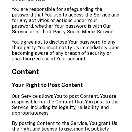
You are responsible for safeguarding the
password that You use to access the Service and
for any activities or actions under Your
password, whether Your password is with Our
Service or a Third-Party Social Media Service.
You agree not to disclose Your password to any
third party. You must notify Us immediately upon
becoming aware of any breach of security or
unauthorized use of Your account.
Content
Your Right to Post Content
Our Service allows You to post Content. You are
responsible for the Content that You post to the
Service, including its legality, reliability, and
appropriateness.
By posting Content to the Service, You grant Us
the right and license to use, modify, publicly