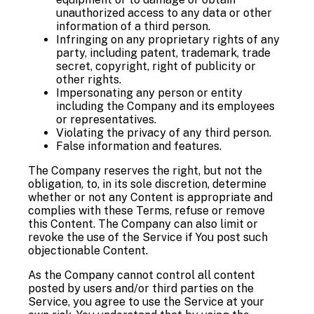
unauthorized access to any data or other
information of a third person.
Infringing on any proprietary rights of any
party, including patent, trademark, trade
secret, copyright, right of publicity or
other rights.
Impersonating any person or entity
including the Company and its employees
or representatives.
Violating the privacy of any third person.
False information and features.
The Company reserves the right, but not the
obligation, to, in its sole discretion, determine
whether or not any Content is appropriate and
complies with these Terms, refuse or remove
this Content. The Company can also limit or
revoke the use of the Service if You post such
objectionable Content.
As the Company cannot control all content
posted by users and/or third parties on the
Service, you agree to use the Service at your