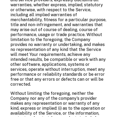
warranties, whether express, implied, statutory
or otherwise, with respect to the Service,
including all implied warranties of
merchantability, fitness for a particular purpose,
title and non-infringement, and warranties that
may arise out of course of dealing, course of
performance, usage or trade practice. Without
limitation to the foregoing, the Company
provides no warranty or undertaking, and makes
no representation of any kind that the Service
will meet Your requirements, achieve any
intended results, be compatible or work with any
other software, applications, systems or
services, operate without interruption, meet any
performance or reliability standards or be error
free or that any errors or defects can or will be
corrected.
Without limiting the foregoing, neither the
Company nor any of the company's provider
makes any representation or warranty of any
kind, express or implied: (i) as to the operation or
availability of the Service, or the information,