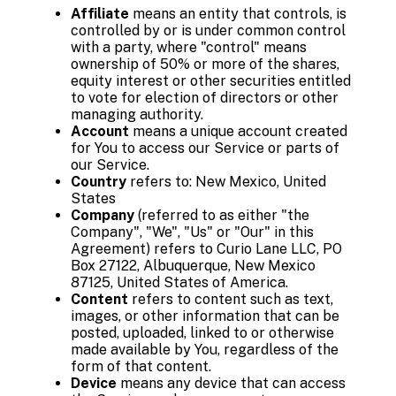
Affiliate
means an entity that controls, is
controlled by or is under common control
with a party, where "control" means
ownership of 50% or more of the shares,
equity interest or other securities entitled
to vote for election of directors or other
managing authority.
Account
means a unique account created
for You to access our Service or parts of
our Service.
Country
refers to: New Mexico, United
States
Company
(referred to as either "the
Company", "We", "Us" or "Our" in this
Agreement) refers to Curio Lane LLC, PO
Box 27122, Albuquerque, New Mexico
87125, United States of America.
Content
refers to content such as text,
images, or other information that can be
posted, uploaded, linked to or otherwise
made available by You, regardless of the
form of that content.
Device
means any device that can access