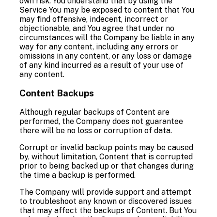
own risk. You understand that by using the
Service You may be exposed to content that You
may find offensive, indecent, incorrect or
objectionable, and You agree that under no
circumstances will the Company be liable in any
way for any content, including any errors or
omissions in any content, or any loss or damage
of any kind incurred as a result of your use of
any content.
Content Backups
Although regular backups of Content are
performed, the Company does not guarantee
there will be no loss or corruption of data.
Corrupt or invalid backup points may be caused
by, without limitation, Content that is corrupted
prior to being backed up or that changes during
the time a backup is performed.
The Company will provide support and attempt
to troubleshoot any known or discovered issues
that may affect the backups of Content. But You