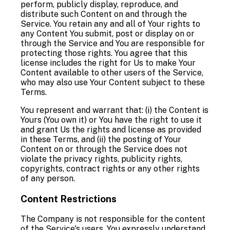
perform, publicly display, reproduce, and
distribute such Content on and through the
Service. You retain any and all of Your rights to
any Content You submit, post or display on or
through the Service and You are responsible for
protecting those rights. You agree that this
license includes the right for Us to make Your
Content available to other users of the Service,
who may also use Your Content subject to these
Terms.
You represent and warrant that: (i) the Content is
Yours (You own it) or You have the right to use it
and grant Us the rights and license as provided
in these Terms, and (ii) the posting of Your
Content on or through the Service does not
violate the privacy rights, publicity rights,
copyrights, contract rights or any other rights
of any person.
Content Restrictions
The Company is not responsible for the content
of the Service's users. You expressly understand