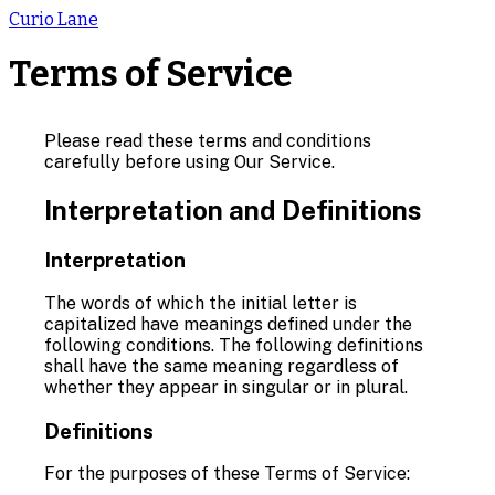
Curio Lane
Terms of Service
Please read these terms and conditions
carefully before using Our Service.
Interpretation and Definitions
Interpretation
The words of which the initial letter is
capitalized have meanings defined under the
following conditions. The following definitions
shall have the same meaning regardless of
whether they appear in singular or in plural.
Definitions
For the purposes of these Terms of Service: