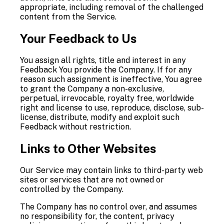
appropriate, including removal of the challenged
content from the Service.
Your Feedback to Us
You assign all rights, title and interest in any
Feedback You provide the Company. If for any
reason such assignment is ineffective, You agree
to grant the Company a non-exclusive,
perpetual, irrevocable, royalty free, worldwide
right and license to use, reproduce, disclose, sub-
license, distribute, modify and exploit such
Feedback without restriction.
Links to Other Websites
Our Service may contain links to third-party web
sites or services that are not owned or
controlled by the Company.
The Company has no control over, and assumes
no responsibility for, the content, privacy