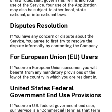
of law rules, shall govern this Terms and Your
use of the Service. Your use of the Application
may also be subject to other local, state,
national, or international laws.
Disputes Resolution
If You have any concern or dispute about the
Service, You agree to first try to resolve the
dispute informally by contacting the Company.
For European Union (EU) Users
If You are a European Union consumer, you will
benefit from any mandatory provisions of the
law of the country in which you are resident in.
United States Federal
Government End Use Provisions
If You are a U.S. federal government end user,
our Service is a "Commercial Item" as that term