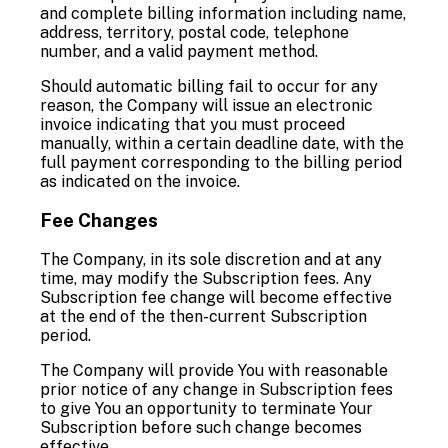
and complete billing information including name,
address, territory, postal code, telephone
number, and a valid payment method.
Should automatic billing fail to occur for any
reason, the Company will issue an electronic
invoice indicating that you must proceed
manually, within a certain deadline date, with the
full payment corresponding to the billing period
as indicated on the invoice.
Fee Changes
The Company, in its sole discretion and at any
time, may modify the Subscription fees. Any
Subscription fee change will become effective
at the end of the then-current Subscription
period.
The Company will provide You with reasonable
prior notice of any change in Subscription fees
to give You an opportunity to terminate Your
Subscription before such change becomes
effective.