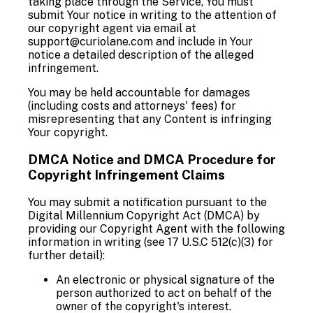
taking place through the Service, You must
submit Your notice in writing to the attention of
our copyright agent via email at
support@curiolane.com and include in Your
notice a detailed description of the alleged
infringement.
You may be held accountable for damages
(including costs and attorneys' fees) for
misrepresenting that any Content is infringing
Your copyright.
DMCA Notice and DMCA Procedure for
Copyright Infringement Claims
You may submit a notification pursuant to the
Digital Millennium Copyright Act (DMCA) by
providing our Copyright Agent with the following
information in writing (see 17 U.S.C 512(c)(3) for
further detail):
An electronic or physical signature of the
person authorized to act on behalf of the
owner of the copyright's interest.