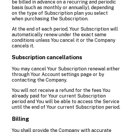
be billed in advance on a recurring and periodic
basis (such as monthly or annually), depending
on the type of Subscription plan you select
when purchasing the Subscription.
At the end of each period, Your Subscription will
automatically renew under the exact same
conditions unless You cancel it or the Company
cancels it.
Subscription cancellations
You may cancel Your Subscription renewal either
through Your Account settings page or by
contacting the Company.
You will not receive a refund for the fees You
already paid for Your current Subscription
period and You will be able to access the Service
until the end of Your current Subscription period.
Billing
You shall provide the Company with accurate