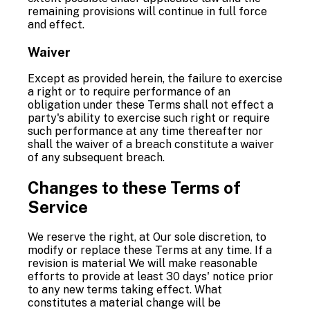
remaining provisions will continue in full force
and effect.
Waiver
Except as provided herein, the failure to exercise
a right or to require performance of an
obligation under these Terms shall not effect a
party's ability to exercise such right or require
such performance at any time thereafter nor
shall the waiver of a breach constitute a waiver
of any subsequent breach.
Changes to these Terms of
Service
We reserve the right, at Our sole discretion, to
modify or replace these Terms at any time. If a
revision is material We will make reasonable
efforts to provide at least 30 days' notice prior
to any new terms taking effect. What
constitutes a material change will be