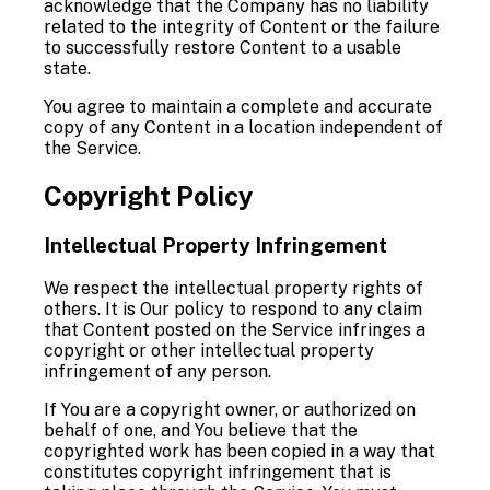
acknowledge that the Company has no liability
related to the integrity of Content or the failure
to successfully restore Content to a usable
state.
You agree to maintain a complete and accurate
copy of any Content in a location independent of
the Service.
Copyright Policy
Intellectual Property Infringement
We respect the intellectual property rights of
others. It is Our policy to respond to any claim
that Content posted on the Service infringes a
copyright or other intellectual property
infringement of any person.
If You are a copyright owner, or authorized on
behalf of one, and You believe that the
copyrighted work has been copied in a way that
constitutes copyright infringement that is