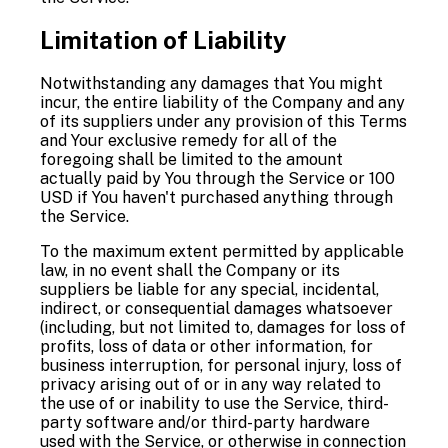
Limitation of Liability
Notwithstanding any damages that You might
incur, the entire liability of the Company and any
of its suppliers under any provision of this Terms
and Your exclusive remedy for all of the
foregoing shall be limited to the amount
actually paid by You through the Service or 100
USD if You haven't purchased anything through
the Service.
To the maximum extent permitted by applicable
law, in no event shall the Company or its
suppliers be liable for any special, incidental,
indirect, or consequential damages whatsoever
(including, but not limited to, damages for loss of
profits, loss of data or other information, for
business interruption, for personal injury, loss of
privacy arising out of or in any way related to
the use of or inability to use the Service, third-
party software and/or third-party hardware
used with the Service, or otherwise in connection