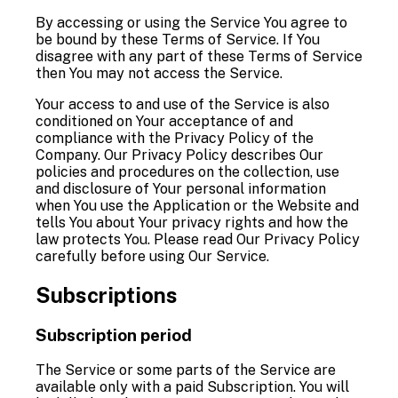
By accessing or using the Service You agree to
be bound by these Terms of Service. If You
disagree with any part of these Terms of Service
then You may not access the Service.
Your access to and use of the Service is also
conditioned on Your acceptance of and
compliance with the Privacy Policy of the
Company. Our Privacy Policy describes Our
policies and procedures on the collection, use
and disclosure of Your personal information
when You use the Application or the Website and
tells You about Your privacy rights and how the
law protects You. Please read Our Privacy Policy
carefully before using Our Service.
Subscriptions
Subscription period
The Service or some parts of the Service are
available only with a paid Subscription. You will