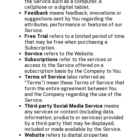
the Service such as a computer, a
cellphone or a digital tablet.
Feedback
means feedback, innovations or
suggestions sent by You regarding the
attributes, performance or features of our
Service.
Free Trial
refers to a limited period of time
that may be free when purchasing a
Subscription.
Service
refers to the Website.
Subscriptions
refer to the services or
access to the Service offered on a
subscription basis by the Company to You.
Terms of Service
(also referred as
"Terms") mean these Terms of Service that
form the entire agreement between You
and the Company regarding the use of the
Service.
Third-party Social Media Service
means
any services or content (including data,
information, products or services) provided
by a third-party that may be displayed,
included or made available by the Service.
Website
refers to digital properties