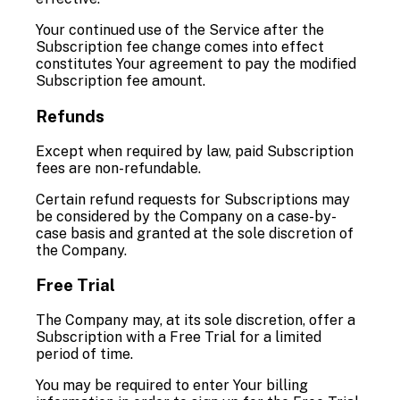
Your continued use of the Service after the
Subscription fee change comes into effect
constitutes Your agreement to pay the modified
Subscription fee amount.
Refunds
Except when required by law, paid Subscription
fees are non-refundable.
Certain refund requests for Subscriptions may
be considered by the Company on a case-by-
case basis and granted at the sole discretion of
the Company.
Free Trial
The Company may, at its sole discretion, offer a
Subscription with a Free Trial for a limited
period of time.
You may be required to enter Your billing