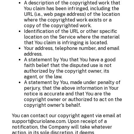
A description of the copyrighted work that
You claim has been infringed, including the
URL (i.e., web page address) of the location
where the copyrighted work exists or a
copy of the copyrighted work.
Identification of the URL or other specific
location on the Service where the material
that You claim is infringing is located.
Your address, telephone number, and email
address.
A statement by You that You have a good
faith belief that the disputed use is not
authorized by the copyright owner, its
agent, or the law.
A statement by You, made under penalty of
perjury, that the above information in Your
notice is accurate and that You are the
copyright owner or authorized to act on the
copyright owner's behalf.
You can contact our copyright agent via email at
support@curiolane.com. Upon receipt of a
notification, the Company will take whatever
action, in its sole discretion, it deems