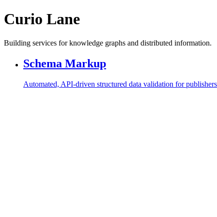
Curio Lane
Building services for knowledge graphs and distributed information.
Schema Markup
Automated, API-driven structured data validation for publishe