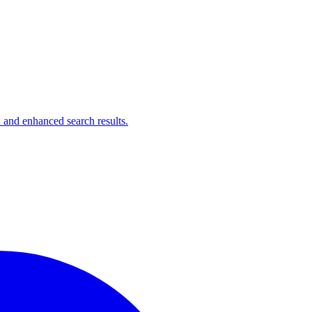
 and enhanced search results.