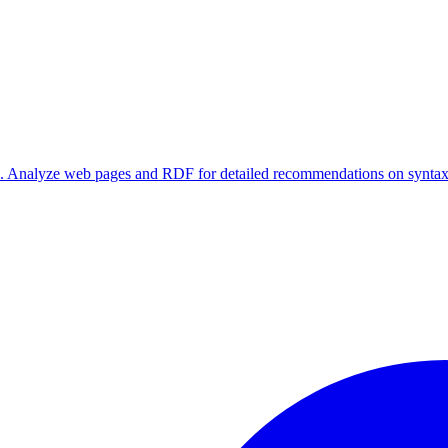
rs. Analyze web pages and RDF for detailed recommendations on syntax