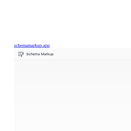
schemamarkup.app